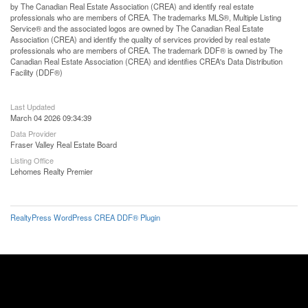
by The Canadian Real Estate Association (CREA) and identify real estate
professionals who are members of CREA. The trademarks MLS®, Multiple Listing
Service® and the associated logos are owned by The Canadian Real Estate
Association (CREA) and identify the quality of services provided by real estate
professionals who are members of CREA. The trademark DDF® is owned by The
Canadian Real Estate Association (CREA) and identifies CREA's Data Distribution
Facility (DDF®)
Last Updated
March 04 2026 09:34:39
Data Provider
Fraser Valley Real Estate Board
Listing Office
Lehomes Realty Premier
RealtyPress WordPress CREA DDF® Plugin