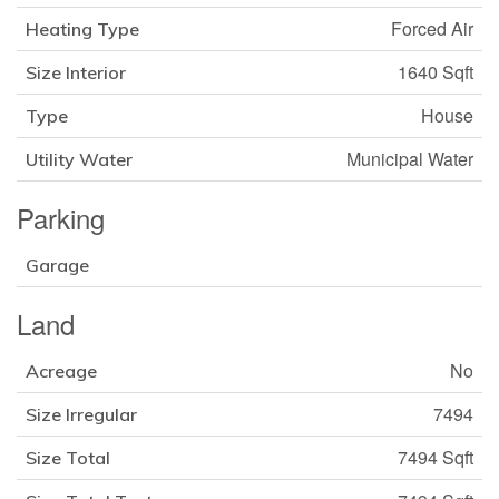
Forced Air
Heating Type
1640 Sqft
Size Interior
House
Type
Municipal Water
Utility Water
Parking
Garage
Land
No
Acreage
7494
Size Irregular
7494 Sqft
Size Total