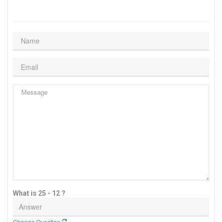
What is 25 - 12 ?
Change Question