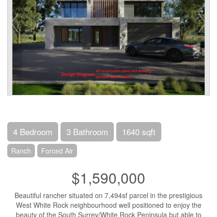
4 Bedroom
3 Bathroom
1640 sqft
Ranch
Forced Air
$1,590,000
Beautiful rancher situated on 7,494sf parcel in the prestigious
West White Rock neighbourhood well positioned to enjoy the
beauty of the South Surrey/White Rock Peninsula but able to