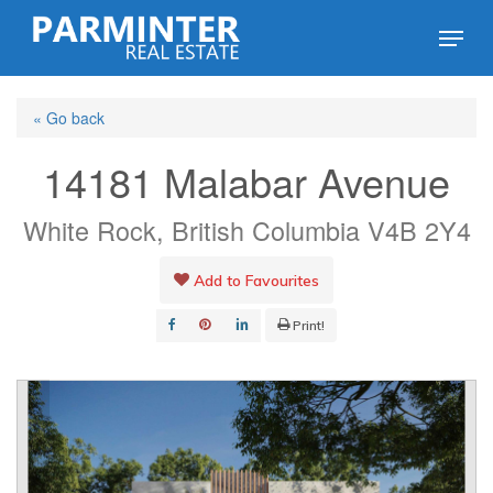
Skip
Menu
to
Close
main
Menu
« Go back
content
14181 Malabar Avenue
White Rock, British Columbia V4B 2Y4
Add to Favourites
Print!