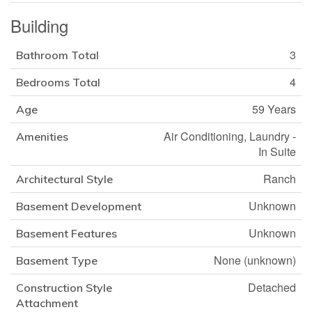
Building
3
Bathroom Total
4
Bedrooms Total
59 Years
Age
Air Conditioning, Laundry -
Amenities
In Suite
Ranch
Architectural Style
Unknown
Basement Development
Unknown
Basement Features
None (unknown)
Basement Type
Detached
Construction Style
Attachment