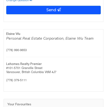
Send
Elaine Wu
Personal Real Estate Corporation, Elaine Wu Team
(778) 990-9653
Lehomes Realty Premier
#101-5701 Granville Street
Vancouver,
British Columbia
V6M 4J7
(778) 379-5111
Your Favourites