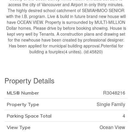
access the city of Vancouver and Airport in only thirty minutes.
The highly desired school catchment of SEMIAHMOO SENIOR
with the I.B. program. Live & build in future brand new house will
have OCEAN VIEW. Property is surrounded by MULTI-MILLION
Dollar homes. Please drive by before booking showing. House is
kept very well by Tenants. A construction plans and drawing set
for the newhouse have been created by professional designer.
Has been applied for municipal building approval.Potential for
building a fourplex(4 unites). (id:45820)
Property Details
R3048216
MLS® Number
Single Family
Property Type
4
Parking Space Total
Ocean View
View Type