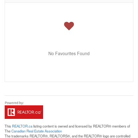
No Favourites Found
This
REALTOR.ca
listing content is owned and licensed by REALTOR® members of
The
Canadian Real Estate Association
The trademarks REALTOR®, REALTORS®, and the REALTOR® logo are controlled