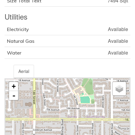
7494 Sqft
Size Total Text
Utilities
Available
Electricity
Available
Natural Gas
Available
Water
Aerial
+
-