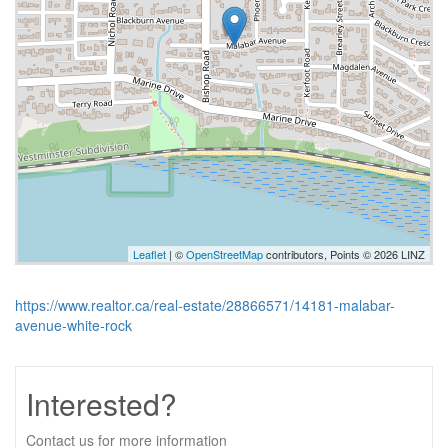
Leaflet
| ©
OpenStreetMap
contributors, Points © 2026 LINZ
https://www.realtor.ca/real-estate/28866571/14181-malabar-
avenue-white-rock
Interested?
Contact us for more information