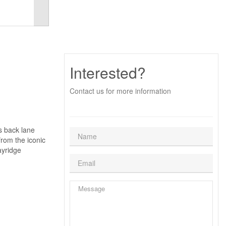
Interested?
Contact us for more information
s back lane
rom the iconic
ayridge