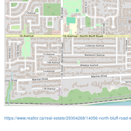
https://www.realtor.ca/real-estate/29304268/14056-north-bluff-road-