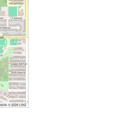
Points © 2026 LINZ