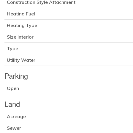
Construction Style Attachment
Heating Fuel
Heating Type
Size Interior
Type
Utility Water
Parking
Open
Land
Acreage
Sewer