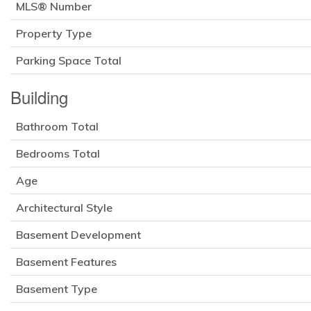
MLS® Number
Property Type
Parking Space Total
Building
Bathroom Total
Bedrooms Total
Age
Architectural Style
Basement Development
Basement Features
Basement Type