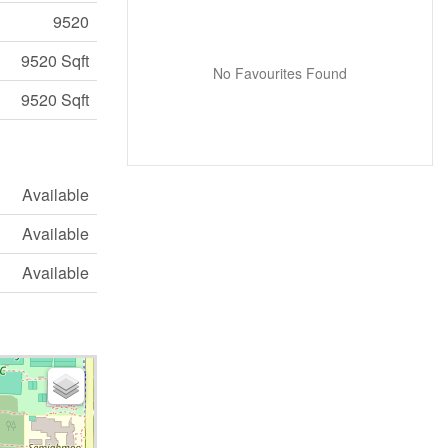
9520
9520 Sqft
No Favourites Found
9520 Sqft
Available
Available
Available