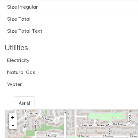
Size Irregular
Size Total
Size Total Text
Utilities
Electricity
Natural Gas
Water
Aerial
+
-