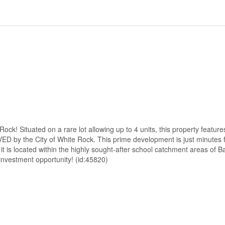
 Situated on a rare lot allowing up to 4 units, this property feature
D by the City of White Rock. This prime development is just minutes f
 it is located within the highly sought-after school catchment areas of B
nvestment opportunity! (id:45820)