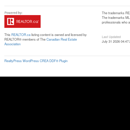
The trademarks REA
The trademarks MLS®
professionals who 
This
REALTOR.ca
listing content is owned and licensed by
Last Updated
REALTOR® members of The
Canadian Real Estate
July 31 2026 04:47:
Association
RealtyPress WordPress CREA DDF® Plugin