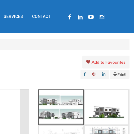
FACEBOOK
LINKEDIN
YOUTUBE
INSTAGRAM
SERVICES
CONTACT
Add to Favourites
Print!