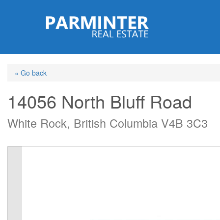
Skip
to
main
content
« Go back
14056 North Bluff Road
White Rock, British Columbia V4B 3C3