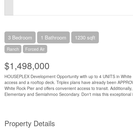
3 Bedroom
1 Bathroom
1230 sqft
Ranch
Forced Air
$1,498,000
HOUSEPLEX Development Opportunity with up to 4 UNITS in White Rock!
access and a rooftop deck. Triplex plans have already been APPROVE
White Rock Pier and offers convenient access to transit. Additionally,
Elementary and Semiahmoo Secondary. Don't miss this exceptional i
Property Details