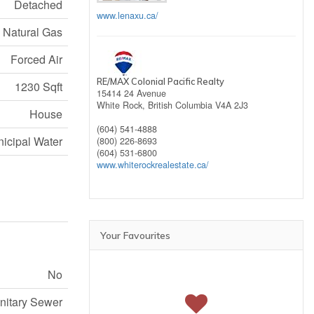
Detached
www.lenaxu.ca/
Natural Gas
Forced Air
RE/MAX Colonial Pacific Realty
1230 Sqft
15414 24 Avenue
White Rock,
British Columbia
V4A 2J3
House
(604) 541-4888
icipal Water
(800) 226-8693
(604) 531-6800
www.whiterockrealestate.ca/
Your Favourites
No
nitary Sewer