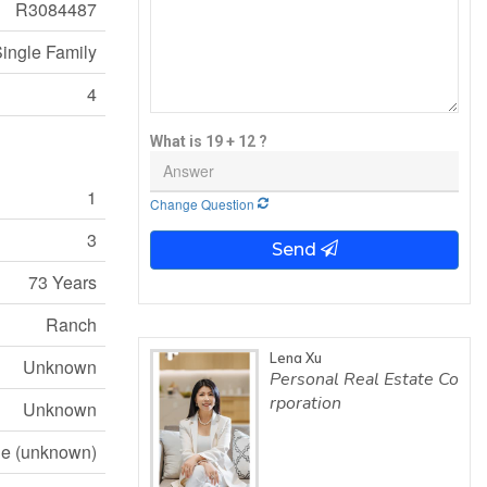
R3084487
ingle Family
4
What is 19 + 12 ?
1
Change Question
3
Send
73 Years
Ranch
Lena Xu
Unknown
Personal Real Estate Co
rporation
Unknown
e (unknown)