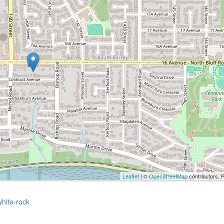
Leaflet
| ©
OpenStreetMap
contributors, 
white-rock