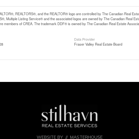
LTOR®, REALTORS®, and the REALTOR® logo are controlled by The Canadian Real Estate A
, Multiple Listing Service® and the associated logos are owned by The Canadian Real Estate
are members of CREA. The trademark DDF® is owned by The Canadian Real Estate Associatio
Data Provider
28
Fraser Valley Real Estate Board
WEBSITE BY //
MASTERHOUSE