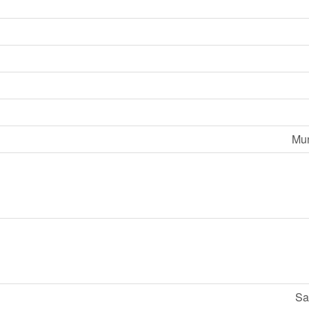
Mun
Sa