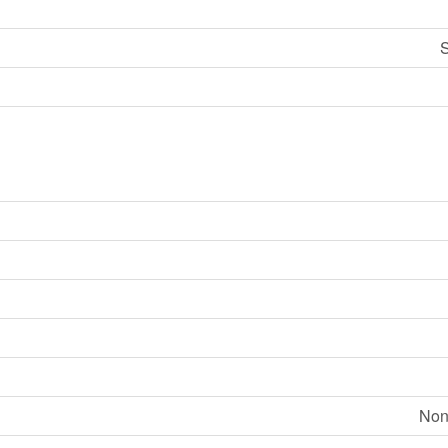
S
Non