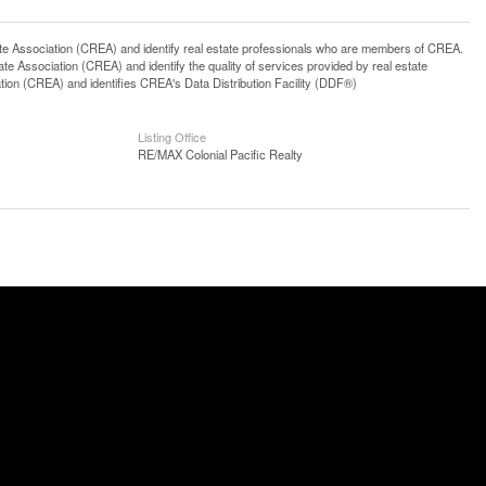
ssociation (CREA) and identify real estate professionals who are members of CREA.
 Association (CREA) and identify the quality of services provided by real estate
n (CREA) and identifies CREA's Data Distribution Facility (DDF®)
Listing Office
RE/MAX Colonial Pacific Realty