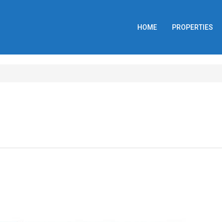
HOME
PROPERTIES