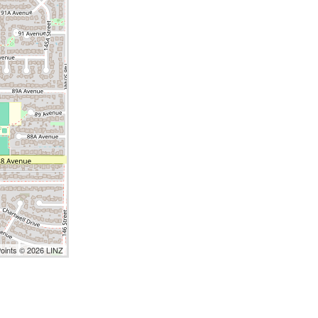
Points © 2026 LINZ