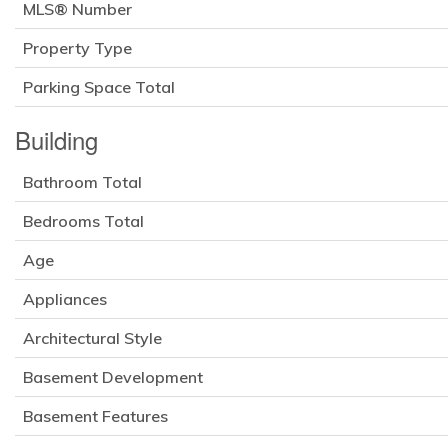
MLS® Number
Property Type
Parking Space Total
Building
Bathroom Total
Bedrooms Total
Age
Appliances
Architectural Style
Basement Development
Basement Features