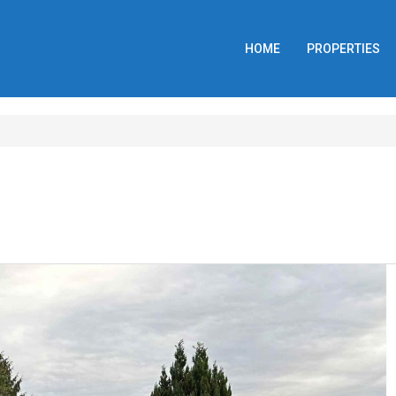
HOME
PROPERTIES