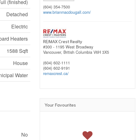
ull (finished)
(604) 354-7500
www.brianmacdougall.com/
Detached
Electric
ard Heaters
RE/MAX Crest Realty
#300 - 1195 West Broadway
1588 Sqft
Vancouver,
British Columbia
V6H 3X5
House
(604) 602-1111
(604) 602-9191
remaxcrest.ca/
icipal Water
Your Favourites
No