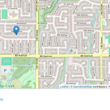
Leaflet
| ©
OpenStreetMap
contributors, 
ey