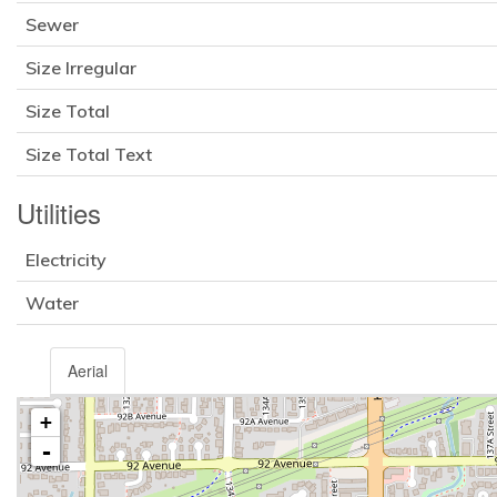
Sewer
Size Irregular
Size Total
Size Total Text
Utilities
Electricity
Water
Aerial
+
-