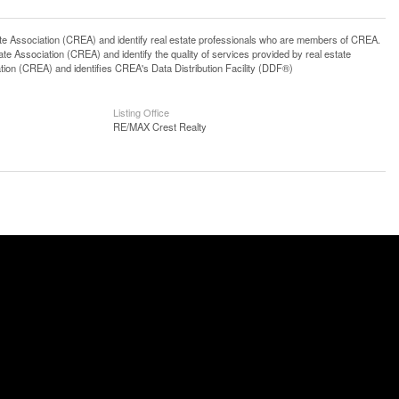
ssociation (CREA) and identify real estate professionals who are members of CREA.
 Association (CREA) and identify the quality of services provided by real estate
n (CREA) and identifies CREA's Data Distribution Facility (DDF®)
Listing Office
RE/MAX Crest Realty