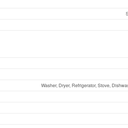
S
Washer, Dryer, Refrigerator, Stove, Dishwa