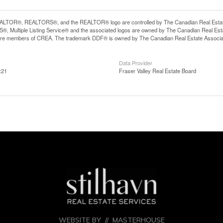
LTOR®, REALTORS®, and the REALTOR® logo are controlled by The Canadian Real Estate A
, Multiple Listing Service® and the associated logos are owned by The Canadian Real Estate
are members of CREA. The trademark DDF® is owned by The Canadian Real Estate Associatio
Data Provider
:21
Fraser Valley Real Estate Board
WEBSITE BY //
MASTERHOUSE