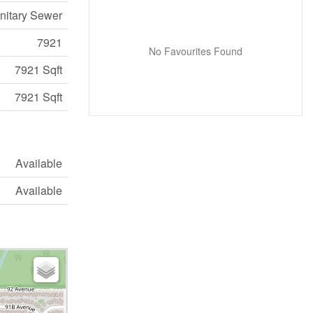
nitary Sewer
7921
No Favourites Found
7921 Sqft
7921 Sqft
Available
Available