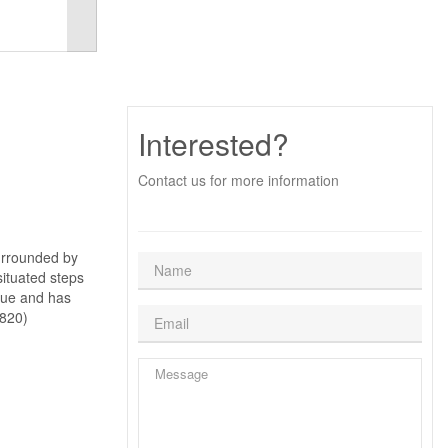
Interested?
Contact us for more information
surrounded by
situated steps
alue and has
5820)