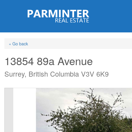
Skip
to
main
content
« Go back
13854 89a Avenue
Surrey, British Columbia V3V 6K9