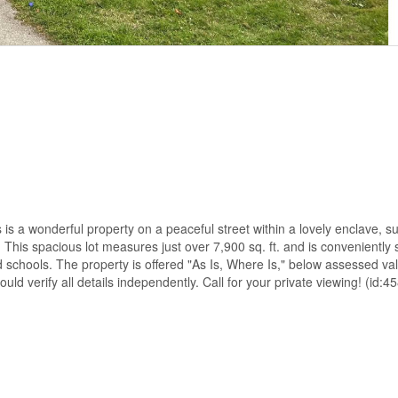
is a wonderful property on a peaceful street within a lovely enclave, 
his spacious lot measures just over 7,900 sq. ft. and is conveniently 
d schools. The property is offered "As Is, Where Is," below assessed v
ld verify all details independently. Call for your private viewing! (id:4