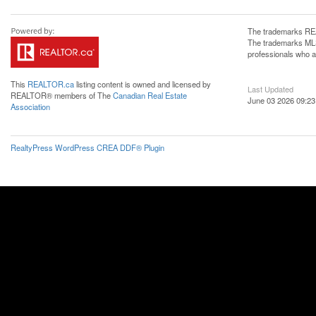
The trademarks REA
The trademarks MLS®
professionals who 
This
REALTOR.ca
listing content is owned and licensed by
Last Updated
REALTOR® members of The
Canadian Real Estate
June 03 2026 09:23
Association
RealtyPress WordPress CREA DDF® Plugin