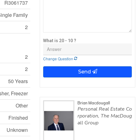
R3061737
ingle Family
2
What is 20 - 10 ?
2
Change Question
2
Send
50 Years
sher, Freezer
Brian Macdougall
Other
Personal Real Estate Co
rporation, The MacDoug
Finished
all Group
Unknown