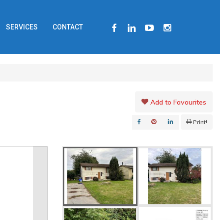
FACEBOOK
LINKEDIN
YOUTUBE
INSTAGRAM
SERVICES
CONTACT
Add to Favourites
Print!