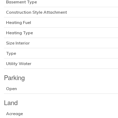
Basement Type
Construction Style Attachment
Heating Fuel
Heating Type
Size Interior
Type
Utility Water
Parking
Open
Land
Acreage