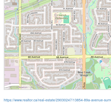
https://www.realtor.ca/real-estate/29030247/13854-89a-avenue-surr