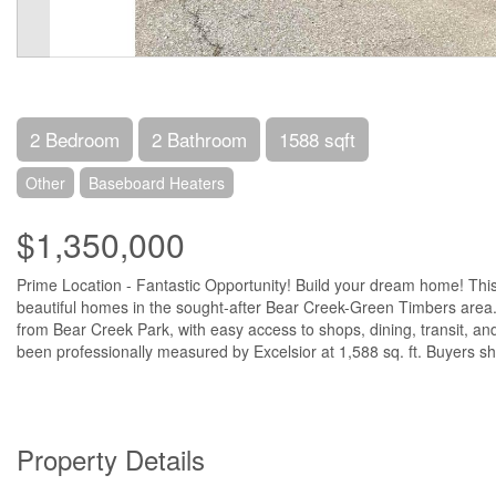
2 Bedroom
2 Bathroom
1588 sqft
Other
Baseboard Heaters
$1,350,000
Prime Location - Fantastic Opportunity! Build your dream home! This 
beautiful homes in the sought-after Bear Creek-Green Timbers area. T
from Bear Creek Park, with easy access to shops, dining, transit, an
been professionally measured by Excelsior at 1,588 sq. ft. Buyers shou
Property Details