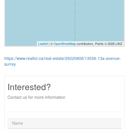
Leaflet
| ©
OpenStreetMap
contributors, Points © 2026 LINZ
https://www.realtor.ca/real-estate/29220806/13536-13a-avenue-
surrey
Interested?
Contact us for more information