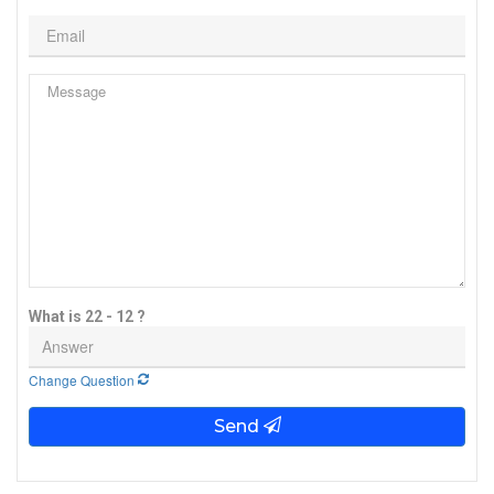
What is 22 - 12 ?
Change Question
Send