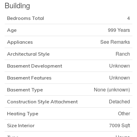
Building
4
Bedrooms Total
999 Years
Age
See Remarks
Appliances
Ranch
Architectural Style
Unknown
Basement Development
Unknown
Basement Features
None (unknown)
Basement Type
Detached
Construction Style Attachment
Other
Heating Type
7009 Sqft
Size Interior