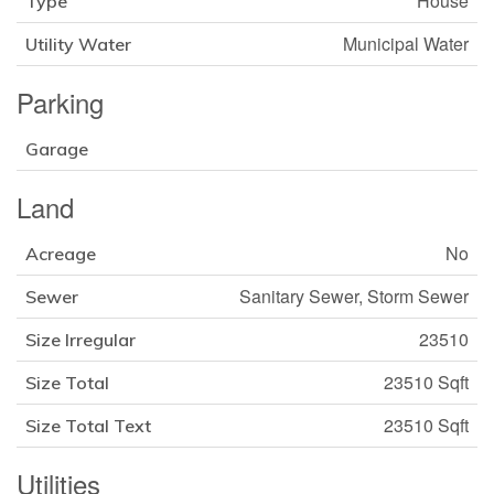
House
Type
Municipal Water
Utility Water
Parking
Garage
Land
No
Acreage
Sanitary Sewer, Storm Sewer
Sewer
23510
Size Irregular
23510 Sqft
Size Total
23510 Sqft
Size Total Text
Utilities