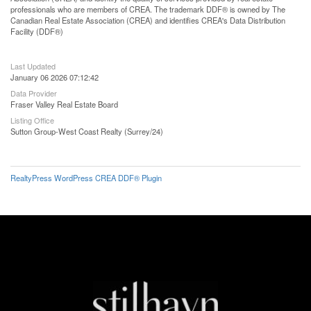
professionals who are members of CREA. The trademark DDF® is owned by The
Canadian Real Estate Association (CREA) and identifies CREA's Data Distribution
Facility (DDF®)
Last Updated
January 06 2026 07:12:42
Data Provider
Fraser Valley Real Estate Board
Listing Office
Sutton Group-West Coast Realty (Surrey/24)
RealtyPress WordPress CREA DDF® Plugin