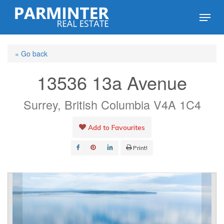
Skip
Menu
to
Close
main
Menu
« Go back
content
13536 13a Avenue
Surrey, British Columbia V4A 1C4
Add to Favourites
Print!