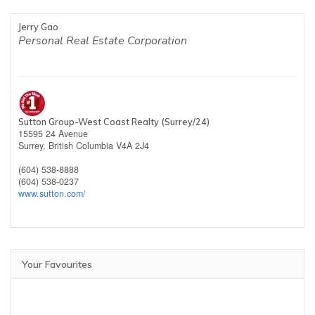
Jerry Gao
Personal Real Estate Corporation
Sutton Group-West Coast Realty (Surrey/24)
15595 24 Avenue
Surrey,
British Columbia
V4A 2J4
(604) 538-8888
(604) 538-0237
www.sutton.com/
Your Favourites