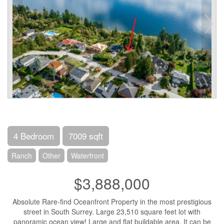
4 Bedroom
7009 sqft
Ranch
Other
Waterfront
$3,888,000
Absolute Rare-find Oceanfront Property in the most prestigious
street in South Surrey. Large 23,510 square feet lot with
panoramic ocean view! Large and flat buildable area. It can be