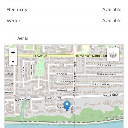
Available
Electricity
Available
Water
Aerial
+
-