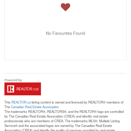
No Favourites Found
This
REALTOR.ca
listing content is owned and licensed by REALTOR® members of
The
Canadian Real Estate Association
The trademarks REALTOR®, REALTORS®, and the REALTOR® logo are controlled
by The Canadian Real Estate Association (CREA) and identify real estate
professionals who are members of CREA. The trademarks MLS®, Multiple Listing
Service® and the associated logos are owned by The Canadian Real Estate
Association (CREA) and identify the quality of services provided by real estate