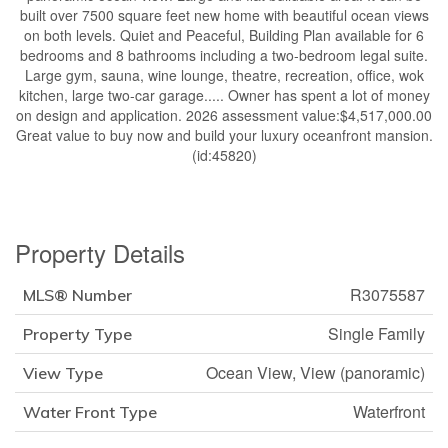
built over 7500 square feet new home with beautiful ocean views
on both levels. Quiet and Peaceful, Building Plan available for 6
bedrooms and 8 bathrooms including a two-bedroom legal suite.
Large gym, sauna, wine lounge, theatre, recreation, office, wok
kitchen, large two-car garage..... Owner has spent a lot of money
on design and application. 2026 assessment value:$4,517,000.00
Great value to buy now and build your luxury oceanfront mansion.
(id:45820)
Property Details
R3075587
MLS® Number
Single Family
Property Type
Ocean View, View (panoramic)
View Type
Waterfront
Water Front Type