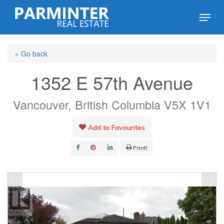
Skip
Menu
to
Close
main
Menu
« Go back
content
1352 E 57th Avenue
Vancouver, British Columbia V5X 1V1
Add to Favourites
Print!