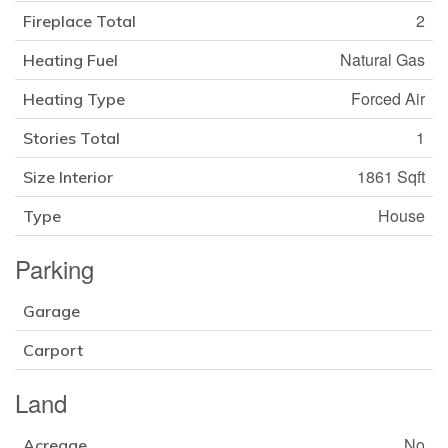
2
Fireplace Total
Natural Gas
Heating Fuel
Forced Air
Heating Type
1
Stories Total
1861 Sqft
Size Interior
House
Type
Parking
Garage
Carport
Land
No
Acreage