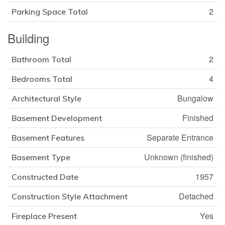
2
Parking Space Total
Building
2
Bathroom Total
4
Bedrooms Total
Bungalow
Architectural Style
Finished
Basement Development
Separate Entrance
Basement Features
Unknown (finished)
Basement Type
1957
Constructed Date
Detached
Construction Style Attachment
Yes
Fireplace Present