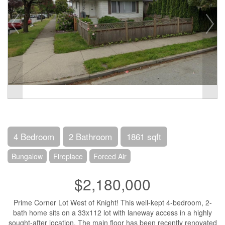
4 Bedroom
2 Bathroom
1861 sqft
Bungalow
Fireplace
Forced Air
$2,180,000
Prime Corner Lot West of Knight! This well-kept 4-bedroom, 2-
bath home sits on a 33x112 lot with laneway access in a highly
sought-after location. The main floor has been recently renovated