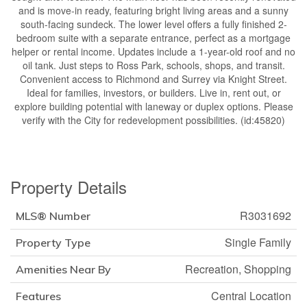
and is move-in ready, featuring bright living areas and a sunny
south-facing sundeck. The lower level offers a fully finished 2-
bedroom suite with a separate entrance, perfect as a mortgage
helper or rental income. Updates include a 1-year-old roof and no
oil tank. Just steps to Ross Park, schools, shops, and transit.
Convenient access to Richmond and Surrey via Knight Street.
Ideal for families, investors, or builders. Live in, rent out, or
explore building potential with laneway or duplex options. Please
verify with the City for redevelopment possibilities. (id:45820)
Property Details
R3031692
MLS® Number
Single Family
Property Type
Recreation, Shopping
Amenities Near By
Central Location
Features