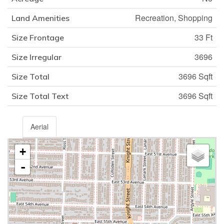
Recreation, Shopping
Land Amenities
33 Ft
Size Frontage
3696
Size Irregular
3696 Sqft
Size Total
3696 Sqft
Size Total Text
Aerial
+
-