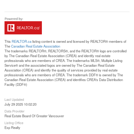
This
REALTOR.ca
listing content is owned and licensed by REALTOR® members of
The
Canadian Real Estate Association
The trademarks REALTOR®, REALTORS®, and the REALTOR® logo are controlled
by The Canadian Real Estate Association (CREA) and identify real estate
professionals who are members of CREA. The trademarks MLS®, Multiple Listing
Service® and the associated logos are owned by The Canadian Real Estate
Association (CREA) and identify the quality of services provided by real estate
professionals who are members of CREA. The trademark DDF® is owned by The
Canadian Real Estate Association (CREA) and identifies CREA's Data Distribution
Facility (DDF®)
Last Updated
July 29 2025 10:02:20
Data Provider
Real Estate Board Of Greater Vancouver
Listing Office
Exp Realty