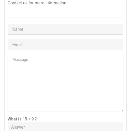
Contact us for more information
What is 15 + 9 ?