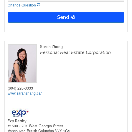
Change Question
Send
Sarah Zhang
Personal Real Estate Corporation
(604) 220-3333
www.sarahzhang.ca/
Exp Realty
#1500 - 701 West Georgia Street
Vancouver,
British Columbia
V7Y 1G5