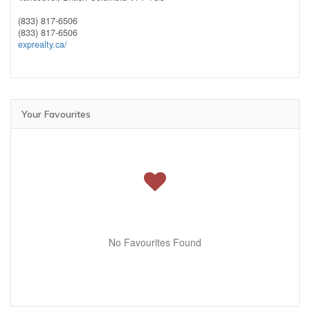
(833) 817-6506
(833) 817-6506
exprealty.ca/
Your Favourites
No Favourites Found