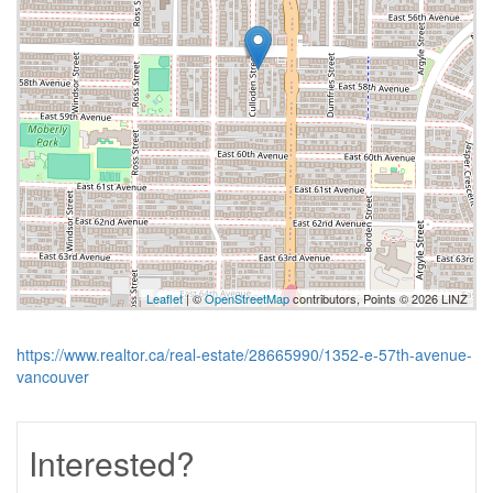
Leaflet
| ©
OpenStreetMap
contributors, Points © 2026 LINZ
https://www.realtor.ca/real-estate/28665990/1352-e-57th-avenue-
vancouver
Interested?