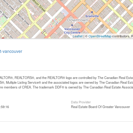
Leaflet
| ©
OpenStreetMap
contributors, 
et-vancouver
LTOR®, REALTORS®, and the REALTOR® logo are controlled by The Canadian Real Estate A
, Multiple Listing Service® and the associated logos are owned by The Canadian Real Estate
are members of CREA. The trademark DDF® is owned by The Canadian Real Estate Associatio
Data Provider
:59:16
Real Estate Board Of Greater Vancouver