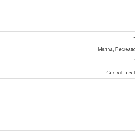
S
Marina, Recreati
Central Locat