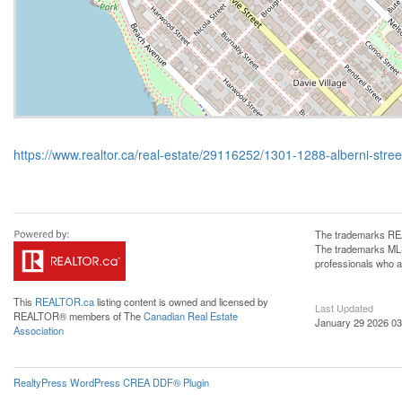
https://www.realtor.ca/real-estate/29116252/1301-1288-alberni-stre
The trademarks REA
The trademarks MLS®
professionals who 
This
REALTOR.ca
listing content is owned and licensed by
Last Updated
REALTOR® members of The
Canadian Real Estate
January 29 2026 03
Association
RealtyPress WordPress CREA DDF® Plugin