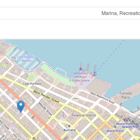
Marina, Recreati