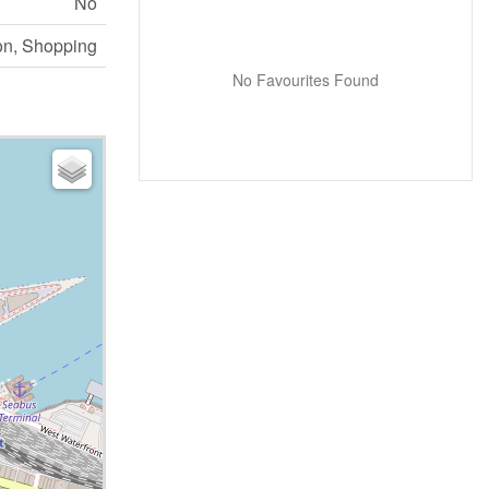
No
on, Shopping
No Favourites Found