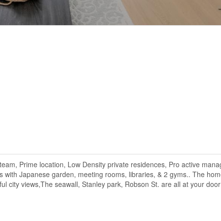
am, Prime location, Low Density private residences, Pro active man
ies with Japanese garden, meeting rooms, libraries, & 2 gyms.. The hom
ul city views,The seawall, Stanley park, Robson St. are all at your door 