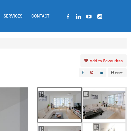
FACEBOOK
LINKEDIN
YOUTUBE
INSTAGRAM
SERVICES
CONTACT
Add to Favourites
Print!