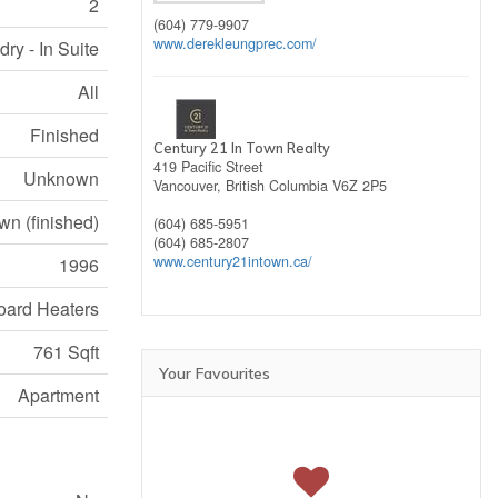
2
(604) 779-9907
www.derekleungprec.com/
ry - In Suite
All
Finished
Century 21 In Town Realty
419 Pacific Street
Unknown
Vancouver,
British Columbia
V6Z 2P5
n (finished)
(604) 685-5951
(604) 685-2807
www.century21intown.ca/
1996
ard Heaters
761 Sqft
Your Favourites
Apartment