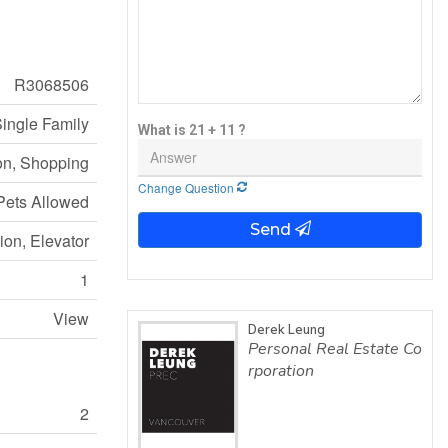
R3068506
ingle Family
What is 21 + 11 ?
on, Shopping
Change Question
Pets Allowed
Send
ion, Elevator
1
View
Derek Leung
Personal Real Estate Co
rporation
2