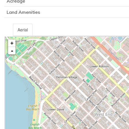
Acreage
Land Amenities
Aerial
+
-