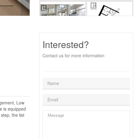
Interested?
Contact us for more information
agement, Low
e is equipped
step, the list