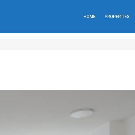
HOME
PROPERTIES