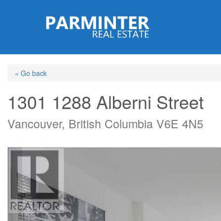
Skip
to
main
content
« Go back
1301 1288 Alberni Street
Vancouver, British Columbia V6E 4N5