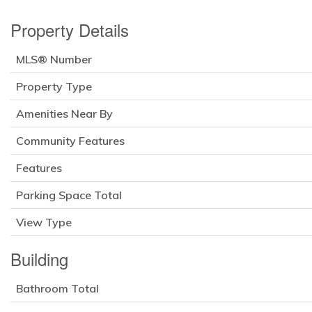
Property Details
MLS® Number
Property Type
Amenities Near By
Community Features
Features
Parking Space Total
View Type
Building
Bathroom Total