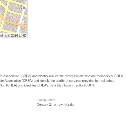
Points © 2026 LINZ
ssociation (CREA) and identify real estate professionals who are members of CREA.
 Association (CREA) and identify the quality of services provided by real estate
n (CREA) and identifies CREA's Data Distribution Facility (DDF®)
Listing Office
Century 21 In Town Realty