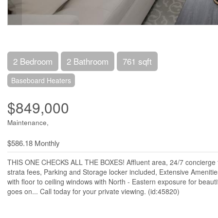
2 Bedroom
2 Bathroom
761 sqft
Baseboard Heaters
$849,000
Maintenance,
$586.18 Monthly
THIS ONE CHECKS ALL THE BOXES! Affluent area, 24/7 concierge te
strata fees, Parking and Storage locker included, Extensive Amenit
with floor to ceiling windows with North - Eastern exposure for beautif
goes on... Call today for your private viewing. (id:45820)