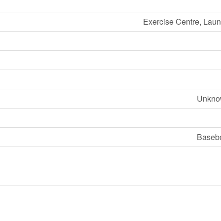
Exercise Centre, Laund
Unknow
Basebo