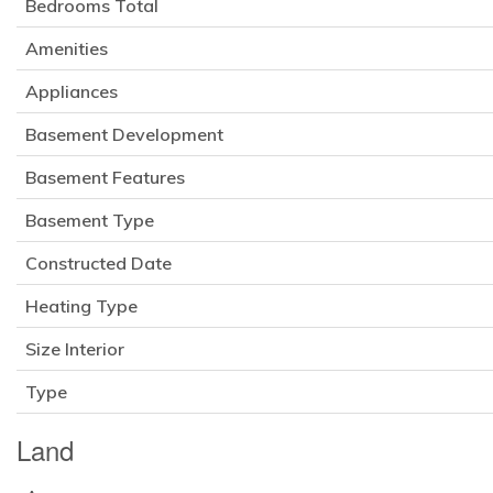
Bedrooms Total
Amenities
Appliances
Basement Development
Basement Features
Basement Type
Constructed Date
Heating Type
Size Interior
Type
Land