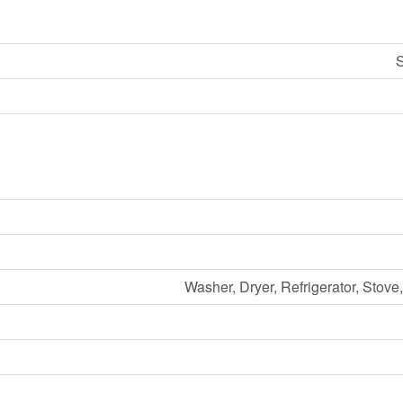
S
Washer, Dryer, Refrigerator, Stov