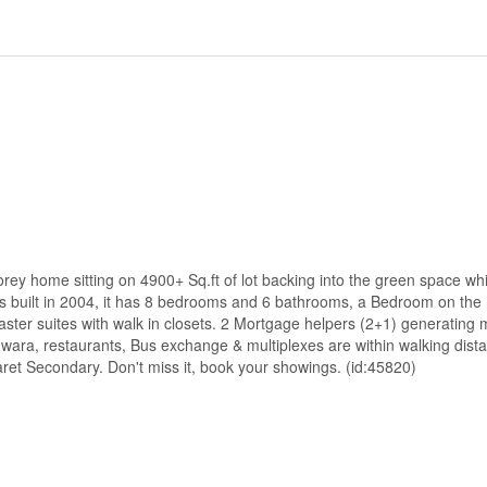
torey home sitting on 4900+ Sq.ft of lot backing into the green space whi
as built in 2004, it has 8 bedrooms and 6 bathrooms, a Bedroom on the 
ster suites with walk in closets. 2 Mortgage helpers (2+1) generating m
ara, restaurants, Bus exchange & multiplexes are within walking dist
et Secondary. Don't miss it, book your showings. (id:45820)