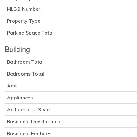
MLS® Number
Property Type
Parking Space Total
Building
Bathroom Total
Bedrooms Total
Age
Appliances
Architectural Style
Basement Development
Basement Features