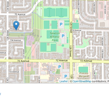
Leaflet
| ©
OpenStreetMap
contributors, 
y