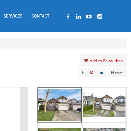
FACEBOOK
LINKEDIN
YOUTUBE
INSTAGRAM
SERVICES
CONTACT
Add to Favourites
Print!