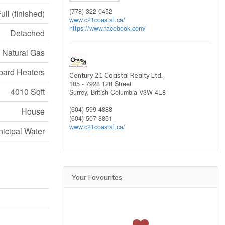
(778) 322-0452
ull (finished)
www.c21coastal.ca/
https://www.facebook.com/
Detached
, Natural Gas
ard Heaters
Century 21 Coastal Realty Ltd.
105 - 7928 128 Street
4010 Sqft
Surrey,
British Columbia
V3W 4E8
(604) 599-4888
House
(604) 507-8851
www.c21coastal.ca/
icipal Water
Your Favourites