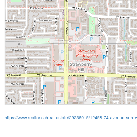
https://www.realtor.ca/real-estate/29256915/12458-74-avenue-surre