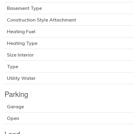
Basement Type
Construction Style Attachment
Heating Fuel
Heating Type
Size Interior
Type
Utility Water
Parking
Garage
Open
Land