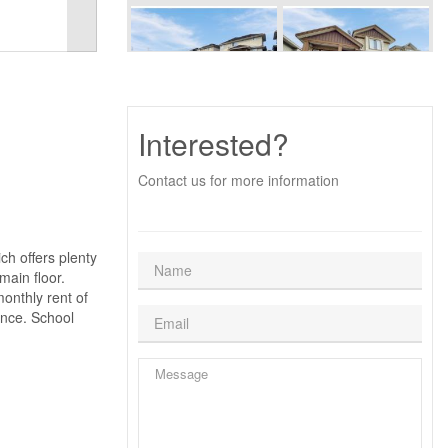
Interested?
Contact us for more information
ch offers plenty
main floor.
onthly rent of
ance. School