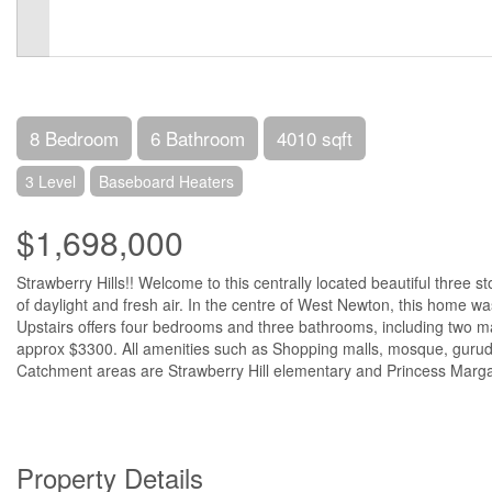
8 Bedroom
6 Bathroom
4010 sqft
3 Level
Baseboard Heaters
$1,698,000
Strawberry Hills!! Welcome to this centrally located beautiful three s
of daylight and fresh air. In the centre of West Newton, this home w
Upstairs offers four bedrooms and three bathrooms, including two ma
approx $3300. All amenities such as Shopping malls, mosque, gurudw
Catchment areas are Strawberry Hill elementary and Princess Margar
Property Details