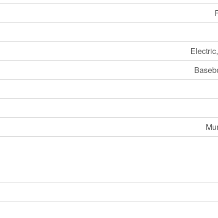
F
Electric
Basebo
Mun