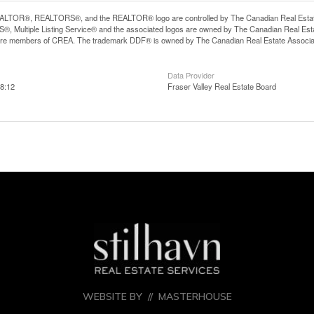
LTOR®, REALTORS®, and the REALTOR® logo are controlled by The Canadian Real Estate A
, Multiple Listing Service® and the associated logos are owned by The Canadian Real Estate
are members of CREA. The trademark DDF® is owned by The Canadian Real Estate Associatio
Data Provider
8:12
Fraser Valley Real Estate Board
WEBSITE BY //
MASTERHOUSE