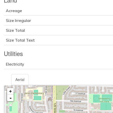
Acreage
Size Irregular
Size Total
Size Total Text
Utilities
Electricity
Aerial
+
-