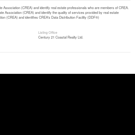
ssociation (CREA) and identify real estate professionals who are members of CREA.
 Association (CREA) and identify the quality of services provided by real estate
n (CREA) and identifies CREA's Data Distribution Facility (DDF®)
Listing Office
Century 21 Coastal Realty Ltd.