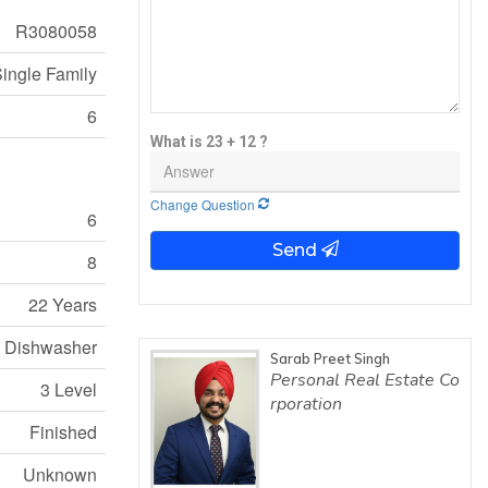
R3080058
ingle Family
6
What is 23 + 12 ?
Change Question
6
Send
8
22 Years
e, Dishwasher
Sarab Preet Singh
Personal Real Estate Co
3 Level
rporation
Finished
Unknown