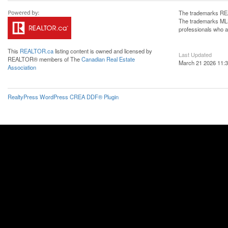
The trademarks REA
The trademarks MLS®
professionals who 
This
REALTOR.ca
listing content is owned and licensed by
Last Updated
REALTOR® members of The
Canadian Real Estate
March 21 2026 11:3
Association
RealtyPress WordPress CREA DDF® Plugin