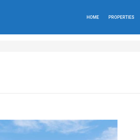
HOME
PROPERTIES