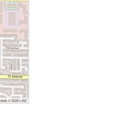
Points © 2026 LINZ