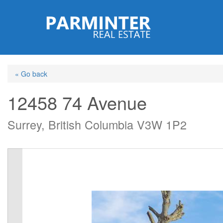
Skip
to
main
content
« Go back
12458 74 Avenue
Surrey, British Columbia V3W 1P2