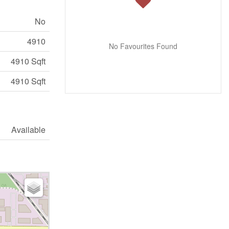
No
4910
No Favourites Found
4910 Sqft
4910 Sqft
Available