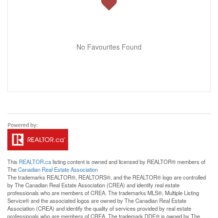
No Favourites Found
This
REALTOR.ca
listing content is owned and licensed by REALTOR® members of
The
Canadian Real Estate Association
The trademarks REALTOR®, REALTORS®, and the REALTOR® logo are controlled
by The Canadian Real Estate Association (CREA) and identify real estate
professionals who are members of CREA. The trademarks MLS®, Multiple Listing
Service® and the associated logos are owned by The Canadian Real Estate
Association (CREA) and identify the quality of services provided by real estate
professionals who are members of CREA. The trademark DDF® is owned by The