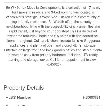
Be W 49th by Modella Developments is a collection of 17 newly
built move-in ready 2 and 3-bedroom homes located in
Vancouver's prestigious West Side. Tucked into a community of
single-family residences, Be W 49th offers the security of
neighbourhood living with the accessibility of city amenities and
rapid transit, just beyond your doorstep! This inside 3-level
townhome features 3 beds and 2.5 baths with engineered oak
floors throughout. Culinary kitchens include full size Gaggenau
appliances and plenty of open and closed kitchen storage.
Entertain on large front and back garden patios and step out onto
private balcony from primary bedroom. Includes 1 EV ready
parking and storage locker. Call for an appointment to view!
(id:45820)
Property Details
R3080981
MLS® Number