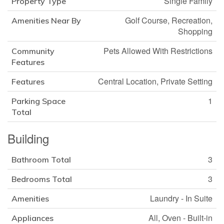
Single Family
Property Type
Golf Course, Recreation,
Amenities Near By
Shopping
Pets Allowed With Restrictions
Community
Features
Central Location, Private Setting
Features
1
Parking Space
Total
Building
3
Bathroom Total
3
Bedrooms Total
Laundry - In Suite
Amenities
All, Oven - Built-in
Appliances