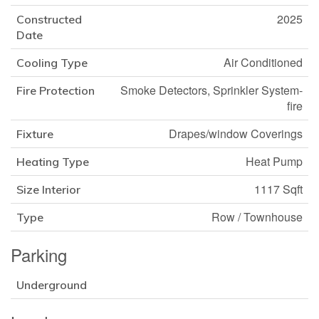
2025
Constructed
Date
Air Conditioned
Cooling Type
Smoke Detectors, Sprinkler System-
Fire Protection
fire
Drapes/window Coverings
Fixture
Heat Pump
Heating Type
1117 Sqft
Size Interior
Row / Townhouse
Type
Parking
Underground