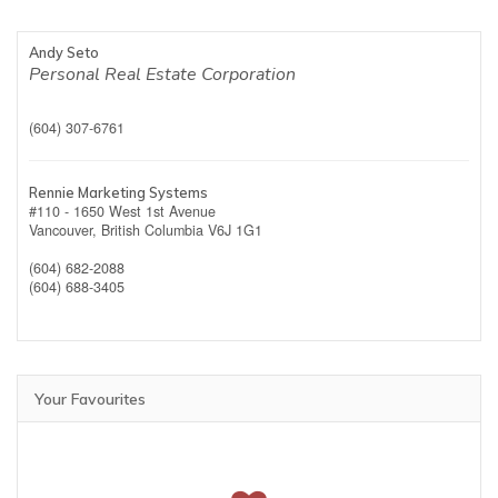
Andy Seto
Personal Real Estate Corporation
(604) 307-6761
Rennie Marketing Systems
#110 - 1650 West 1st Avenue
Vancouver,
British Columbia
V6J 1G1
(604) 682-2088
(604) 688-3405
Your Favourites