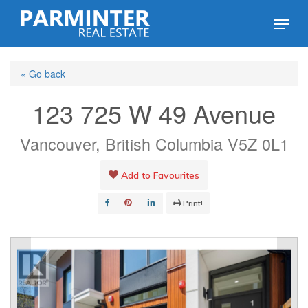
Skip
Menu
to
Close
main
Menu
« Go back
content
123 725 W 49 Avenue
Vancouver, British Columbia V5Z 0L1
Add to Favourites
Print!