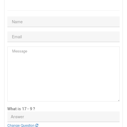
What is 17 - 9 ?
Change Question