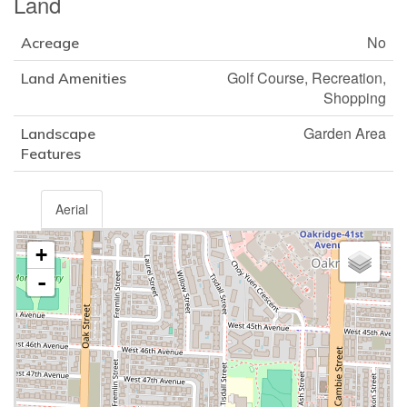
Land
No
Acreage
Golf Course, Recreation,
Land Amenities
Shopping
Garden Area
Landscape
Features
Aerial
+
-