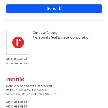
Send
Candace Cheung
Personal Real Estate Corporation
(604) 649-4328
www.rennie.com/
Rennie & Associates Realty Ltd.
#110 - 1650 West 1st Avenue
Vancouver,
British Columbia
V6J 1G1
(604) 681-8898
(604) 681-9899