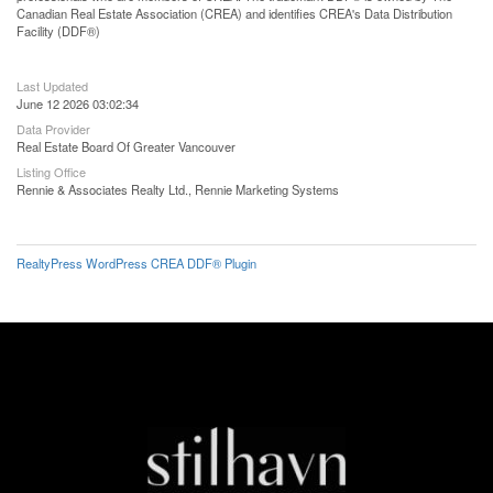
Canadian Real Estate Association (CREA) and identifies CREA's Data Distribution
Facility (DDF®)
Last Updated
June 12 2026 03:02:34
Data Provider
Real Estate Board Of Greater Vancouver
Listing Office
Rennie & Associates Realty Ltd., Rennie Marketing Systems
RealtyPress WordPress CREA DDF® Plugin