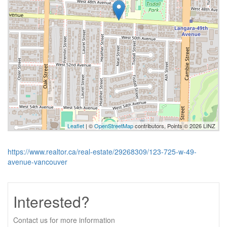
Leaflet
| ©
OpenStreetMap
contributors, Points © 2026 LINZ
https://www.realtor.ca/real-estate/29268309/123-725-w-49-
avenue-vancouver
Interested?
Contact us for more information