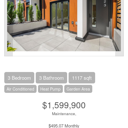
3 Bedroom
3 Bathroom
1117 sqft
Air Conditioned
Heat Pump
Garden Area
$1,599,900
Maintenance,
$495.07 Monthly