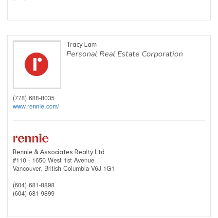
Tracy Lam
Personal Real Estate Corporation
(778) 688-8035
www.rennie.com/
Rennie & Associates Realty Ltd.
#110 - 1650 West 1st Avenue
Vancouver,
British Columbia
V6J 1G1
(604) 681-8898
(604) 681-9899