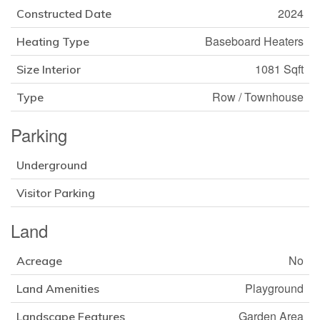
2024
Constructed Date
Baseboard Heaters
Heating Type
1081 Sqft
Size Interior
Row / Townhouse
Type
Parking
Underground
Visitor Parking
Land
No
Acreage
Playground
Land Amenities
Garden Area
Landscape Features