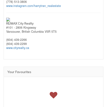
(778) 513-3806
www.instagram.com/harrytran_realestate
RE/MAX City Realty
#101 - 2806 Kingsway
Vancouver,
British Columbia
V5R 5T5
(604) 439-2266
(604) 439-2299
www.cityrealty.ca
Your Favourites