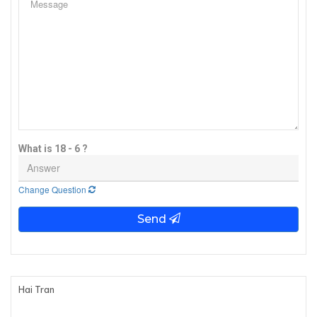
What is 18 - 6 ?
Change Question
Send
Hai Tran