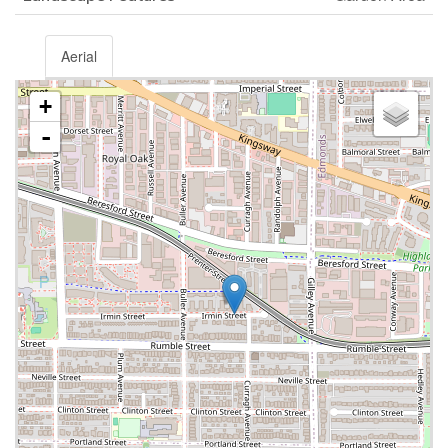
Aerial
+
-