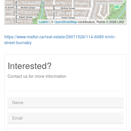
Leaflet
| ©
OpenStreetMap
contributors, Points © 2026 LINZ
https://www.realtor.ca/real-estate/29071526/114-6085-irmin-
street-burnaby
Interested?
Contact us for more information