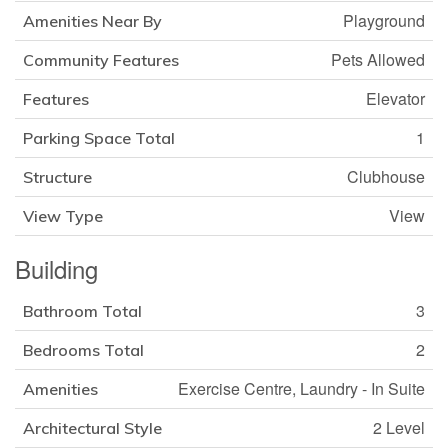
Playground
Amenities Near By
Pets Allowed
Community Features
Elevator
Features
1
Parking Space Total
Clubhouse
Structure
View
View Type
Building
3
Bathroom Total
2
Bedrooms Total
Exercise Centre, Laundry - In Suite
Amenities
2 Level
Architectural Style