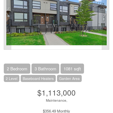
2 Bedroom
3 Bathroom
1081 sqft
2 Level
Baseboard Heaters
Garden Area
$1,113,000
Maintenance,
$356.49 Monthly