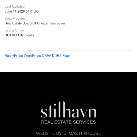
Last Updated
June 11 2026 04:01:06
Data Provider
Real Estate Board Of Greater Vancouver
Listing Office
RE/MAX City Realty
RealtyPress WordPress CREA DDF® Plugin
WEBSITE BY //
MASTERHOUSE