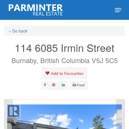
Skip
Menu
to
Close
main
Menu
« Go back
content
114 6085 Irmin Street
Burnaby, British Columbia V5J 5C5
Add to Favourites
Print!