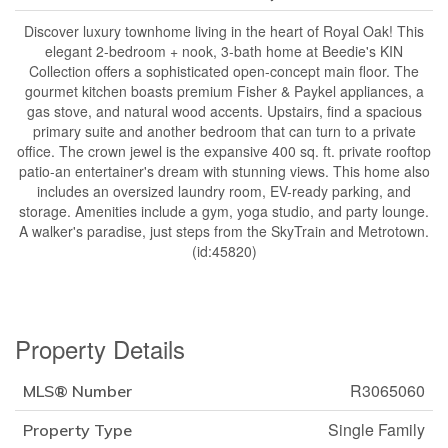
Discover luxury townhome living in the heart of Royal Oak! This
elegant 2-bedroom + nook, 3-bath home at Beedie's KIN
Collection offers a sophisticated open-concept main floor. The
gourmet kitchen boasts premium Fisher & Paykel appliances, a
gas stove, and natural wood accents. Upstairs, find a spacious
primary suite and another bedroom that can turn to a private
office. The crown jewel is the expansive 400 sq. ft. private rooftop
patio-an entertainer's dream with stunning views. This home also
includes an oversized laundry room, EV-ready parking, and
storage. Amenities include a gym, yoga studio, and party lounge.
A walker's paradise, just steps from the SkyTrain and Metrotown.
(id:45820)
Property Details
R3065060
MLS® Number
Single Family
Property Type