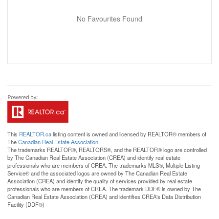
No Favourites Found
This
REALTOR.ca
listing content is owned and licensed by REALTOR® members of
The
Canadian Real Estate Association
The trademarks REALTOR®, REALTORS®, and the REALTOR® logo are controlled
by The Canadian Real Estate Association (CREA) and identify real estate
professionals who are members of CREA. The trademarks MLS®, Multiple Listing
Service® and the associated logos are owned by The Canadian Real Estate
Association (CREA) and identify the quality of services provided by real estate
professionals who are members of CREA. The trademark DDF® is owned by The
Canadian Real Estate Association (CREA) and identifies CREA's Data Distribution
Facility (DDF®)