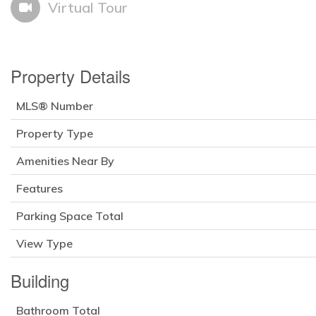
Virtual Tour
Property Details
MLS® Number
Property Type
Amenities Near By
Features
Parking Space Total
View Type
Building
Bathroom Total