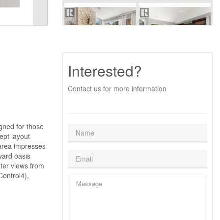
Interested?
Contact us for more information
igned for those
ept layout
 area impresses
yard oasis
ater views from
Control4),