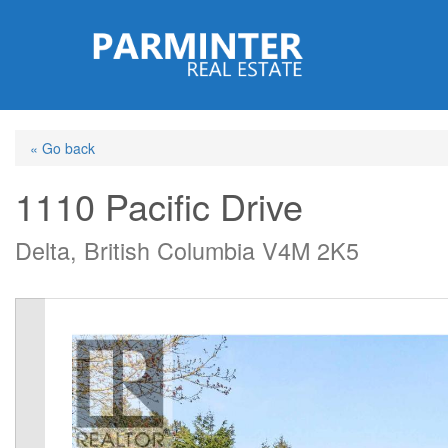
Skip
to
main
content
« Go back
1110 Pacific Drive
Delta, British Columbia V4M 2K5