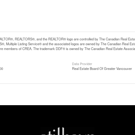
LTOR®, REALTORS®, and the REALTOR® logo are controlled by The Canadian Real Estate A
, Multiple Listing Service® and the associated logos are owned by The Canadian Real Estate
are members of CREA. The trademark DDF® is owned by The Canadian Real Estate Associatio
Data Provider
00
Real Estate Board Of Greater Vancouver