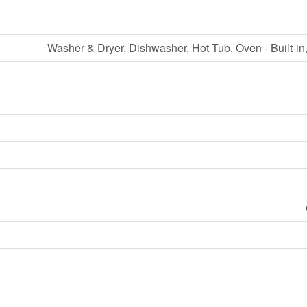
Washer & Dryer, Dishwasher, Hot Tub, Oven - Built-in,