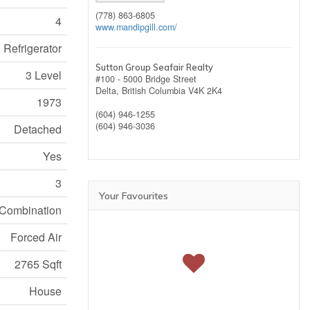
(778) 863-6805
4
www.mandipgill.com/
 Refrigerator
Sutton Group Seafair Realty
3 Level
#100 - 5000 Bridge Street
Delta,
British Columbia
V4K 2K4
1973
(604) 946-1255
(604) 946-3036
Detached
Yes
3
Your Favourites
Combination
Forced Air
2765 Sqft
House