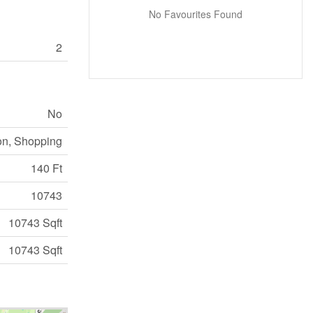
No Favourites Found
2
No
on, Shopping
140 Ft
10743
10743 Sqft
10743 Sqft