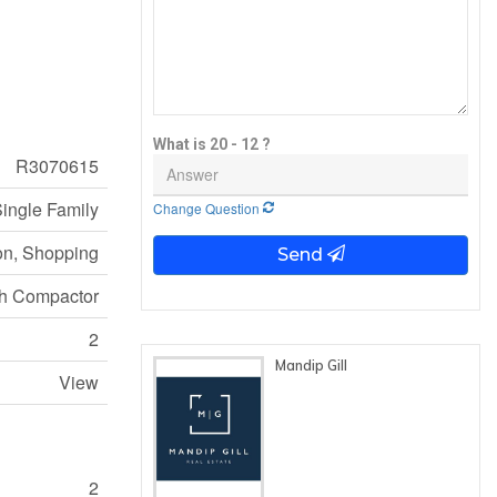
What is 20 - 12 ?
R3070615
ingle Family
Change Question
on, Shopping
Send
sh Compactor
2
Mandip Gill
View
2