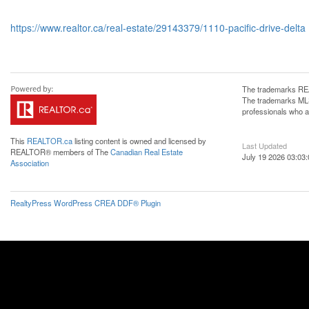
https://www.realtor.ca/real-estate/29143379/1110-pacific-drive-delta
The trademarks REA
The trademarks MLS®
professionals who 
This
REALTOR.ca
listing content is owned and licensed by
Last Updated
REALTOR® members of The
Canadian Real Estate
July 19 2026 03:03:
Association
RealtyPress WordPress CREA DDF® Plugin