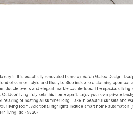
y luxury in this beautifully renovated home by Sarah Gallop Design. Des
lend of comfort, style and lifestyle. Step inside to a stunning open-conc
es, double ovens and elegant marble countertops. The spacious living
. Outdoor living truly sets this home apart. Enjoy your own private back
or relaxing or hosting all summer long. Take in beautiful sunsets and w
your living room. Additional highlights include smart home automation (
rn living. (id:45820)