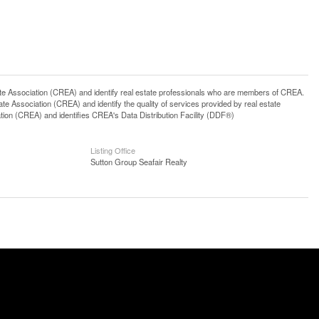
ssociation (CREA) and identify real estate professionals who are members of CREA.
 Association (CREA) and identify the quality of services provided by real estate
n (CREA) and identifies CREA's Data Distribution Facility (DDF®)
Listing Office
Sutton Group Seafair Realty