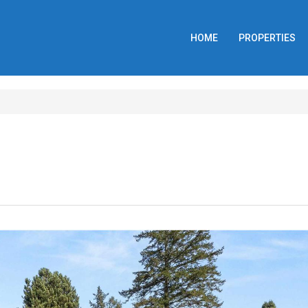
HOME
PROPERTIES