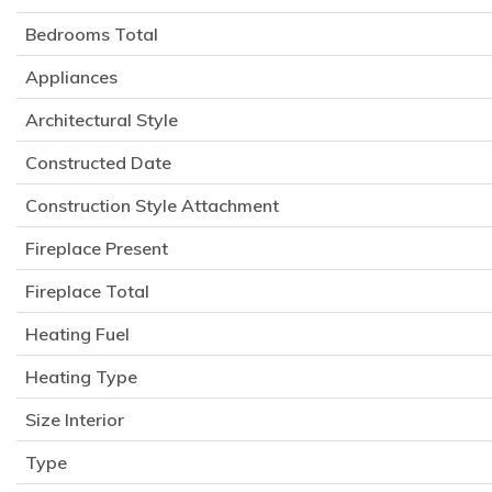
Bedrooms Total
Appliances
Architectural Style
Constructed Date
Construction Style Attachment
Fireplace Present
Fireplace Total
Heating Fuel
Heating Type
Size Interior
Type