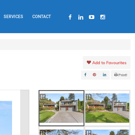
FACEBOOK
LINKEDIN
YOUTUBE
INSTAGRAM
SERVICES
CONTACT
Add to Favourites
Print!