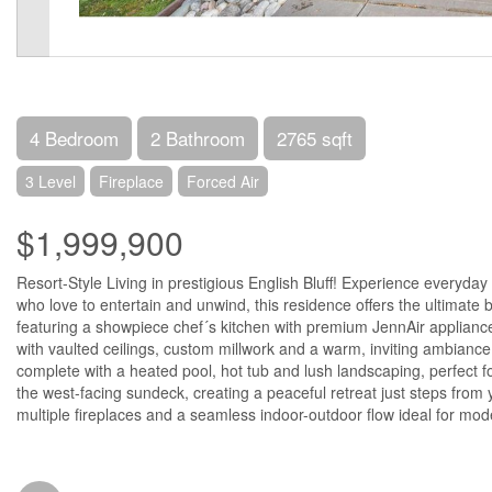
4 Bedroom
2 Bathroom
2765 sqft
3 Level
Fireplace
Forced Air
$1,999,900
Resort-Style Living in prestigious English Bluff! Experience everyda
who love to entertain and unwind, this residence offers the ultimate b
featuring a showpiece chef´s kitchen with premium JennAir applianc
with vaulted ceilings, custom millwork and a warm, inviting ambiance
complete with a heated pool, hot tub and lush landscaping, perfect f
the west-facing sundeck, creating a peaceful retreat just steps from 
multiple fireplaces and a seamless indoor-outdoor flow ideal for mode