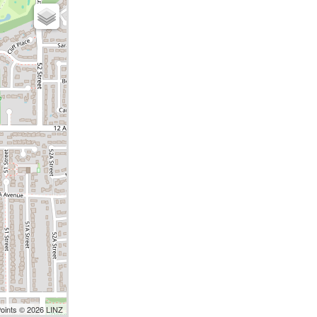
Points © 2026 LINZ