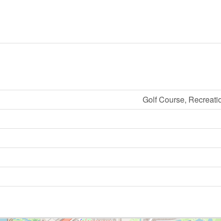
Golf Course, Recreati