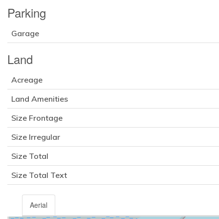
Parking
Garage
Land
Acreage
Land Amenities
Size Frontage
Size Irregular
Size Total
Size Total Text
Aerial