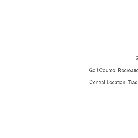
S
Golf Course, Recreati
Central Location, Tra