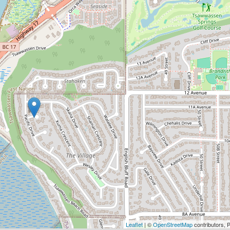
Leaflet
| ©
OpenStreetMap
contributors, 