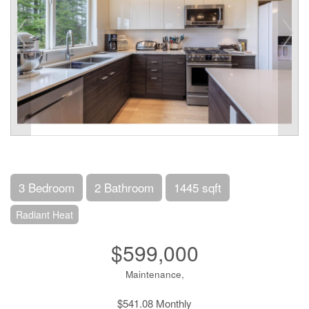
3 Bedroom
2 Bathroom
1445 sqft
Radiant Heat
$599,000
Maintenance,
$541.08 Monthly