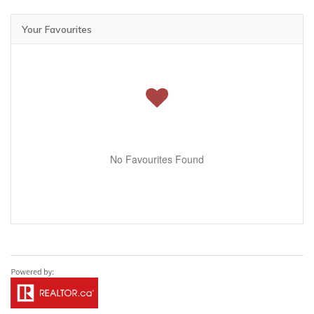
Your Favourites
No Favourites Found