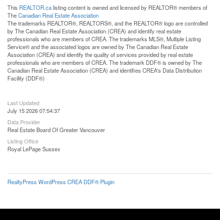
This
REALTOR.ca
listing content is owned and licensed by REALTOR® members of
The
Canadian Real Estate Association
The trademarks REALTOR®, REALTORS®, and the REALTOR® logo are controlled
by The Canadian Real Estate Association (CREA) and identify real estate
professionals who are members of CREA. The trademarks MLS®, Multiple Listing
Service® and the associated logos are owned by The Canadian Real Estate
Association (CREA) and identify the quality of services provided by real estate
professionals who are members of CREA. The trademark DDF® is owned by The
Canadian Real Estate Association (CREA) and identifies CREA's Data Distribution
Facility (DDF®)
Last Updated
July 15 2026 07:54:37
Data Provider
Real Estate Board Of Greater Vancouver
Listing Office
Royal LePage Sussex
RealtyPress WordPress CREA DDF® Plugin