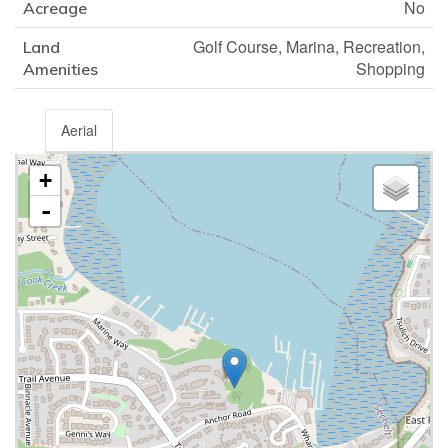
No
Acreage
Golf Course, Marina, Recreation,
Land
Shopping
Amenities
Aerial
+
-