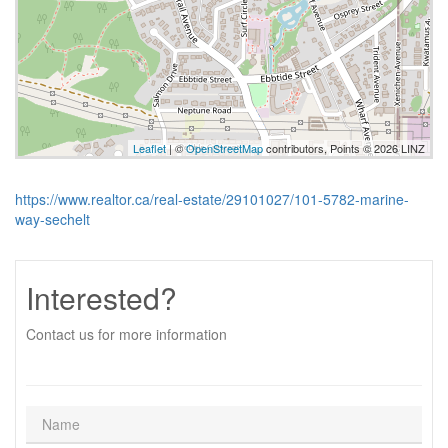
Leaflet
| ©
OpenStreetMap
contributors, Points © 2026 LINZ
https://www.realtor.ca/real-estate/29101027/101-5782-marine-
way-sechelt
Interested?
Contact us for more information