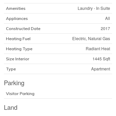
Laundry - In Suite
Amenities
All
Appliances
2017
Constructed Date
Electric, Natural Gas
Heating Fuel
Radiant Heat
Heating Type
1445 Sqft
Size Interior
Apartment
Type
Parking
Visitor Parking
Land