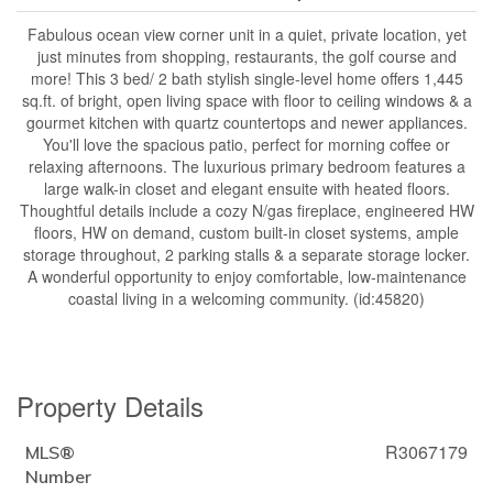
Fabulous ocean view corner unit in a quiet, private location, yet
just minutes from shopping, restaurants, the golf course and
more! This 3 bed/ 2 bath stylish single-level home offers 1,445
sq.ft. of bright, open living space with floor to ceiling windows & a
gourmet kitchen with quartz countertops and newer appliances.
You'll love the spacious patio, perfect for morning coffee or
relaxing afternoons. The luxurious primary bedroom features a
large walk-in closet and elegant ensuite with heated floors.
Thoughtful details include a cozy N/gas fireplace, engineered HW
floors, HW on demand, custom built-in closet systems, ample
storage throughout, 2 parking stalls & a separate storage locker.
A wonderful opportunity to enjoy comfortable, low-maintenance
coastal living in a welcoming community. (id:45820)
Property Details
R3067179
MLS®
Number