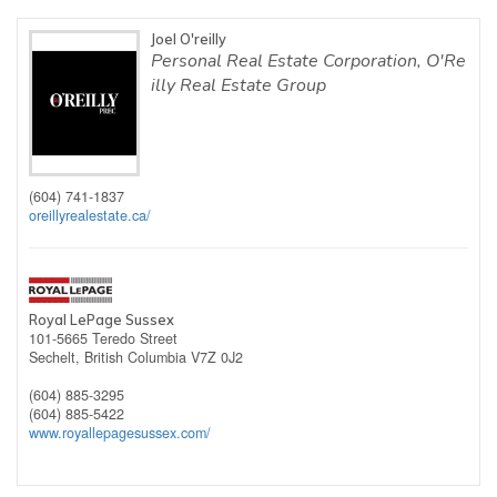
Joel O'reilly
Personal Real Estate Corporation, O'Re
illy Real Estate Group
(604) 741-1837
oreillyrealestate.ca/
Royal LePage Sussex
101-5665 Teredo Street
Sechelt,
British Columbia
V7Z 0J2
(604) 885-3295
(604) 885-5422
www.royallepagesussex.com/