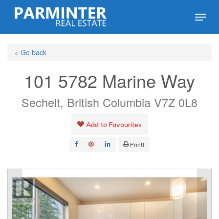
Skip
Menu
to
Close
main
Menu
« Go back
content
101 5782 Marine Way
Sechelt, British Columbia V7Z 0L8
Add to Favourites
Print!