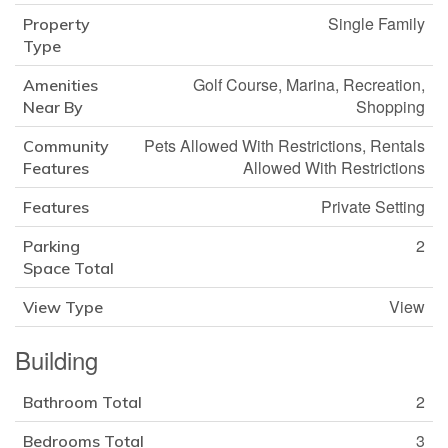
Single Family
Property
Type
Golf Course, Marina, Recreation,
Amenities
Shopping
Near By
Pets Allowed With Restrictions, Rentals
Community
Allowed With Restrictions
Features
Private Setting
Features
2
Parking
Space Total
View
View Type
Building
2
Bathroom Total
3
Bedrooms Total