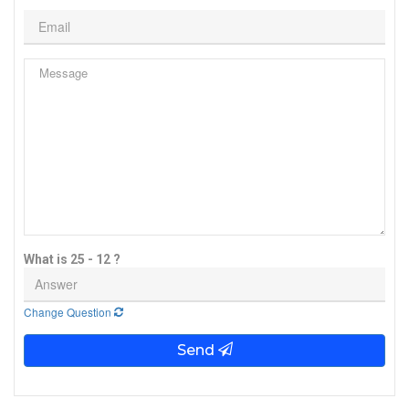
What is 25 - 12 ?
Change Question
Send