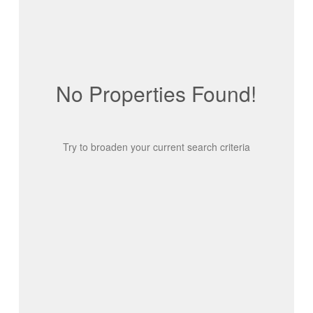
No Properties Found!
Try to broaden your current search criteria