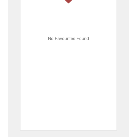
No Favourites Found