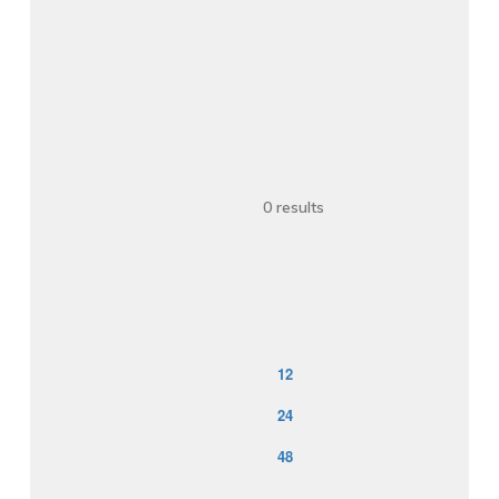
                    0 results

12
24
48