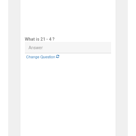
What is 21 - 4 ?
Change Question 