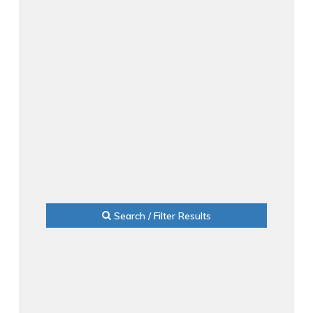
Search / Filter Results