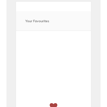
Your Favourites